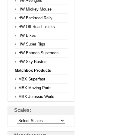
HW Avengers
HW Mickey Mouse
HW Backroad Rally
HW Off Road Trucks
HW Bikes
HW Super Rigs
HW Batman-Superman
HW Sky Busters
Matchbox Products
MBX Superfast
MBX Moving Parts
MBX Jurassic World
Scales: