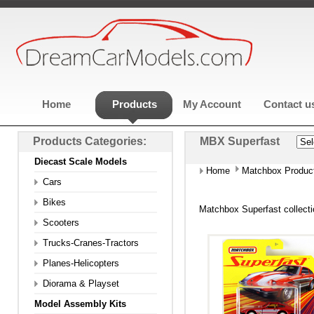
Home
Products
My Account
Contact u
Products Categories:
MBX Superfast
Diecast Scale Models
Home
Matchbox Produc
Cars
Bikes
Matchbox Superfast collect
Scooters
Trucks-Cranes-Tractors
Planes-Helicopters
Diorama & Playset
Model Assembly Kits