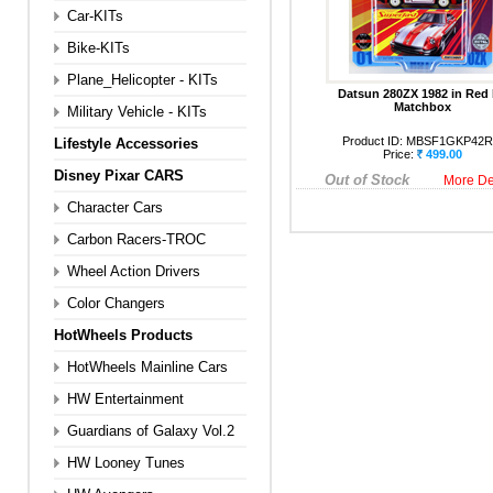
Car-KITs
Bike-KITs
Plane_Helicopter - KITs
Datsun 280ZX 1982 in Red
Matchbox
Military Vehicle - KITs
Product ID:
MBSF1GKP42
Lifestyle Accessories
Price:
499.00
Disney Pixar CARS
Out of Stock
More De
Character Cars
Carbon Racers-TROC
Wheel Action Drivers
Color Changers
HotWheels Products
HotWheels Mainline Cars
HW Entertainment
Guardians of Galaxy Vol.2
HW Looney Tunes