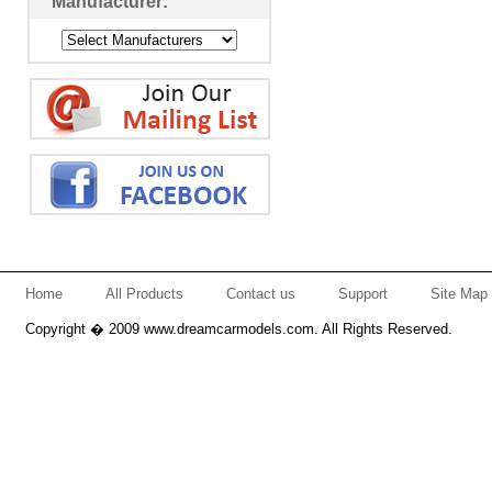
Manufacturer:
Home
All Products
Contact us
Support
Site Map
Copyright � 2009 www.dreamcarmodels.com. All Rights Reserved.