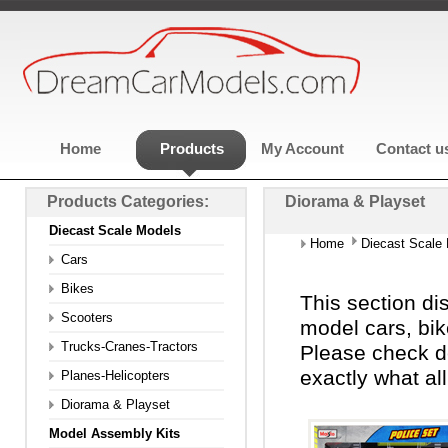
Home
Products
My Account
Contact u
Products Categories:
Diorama & Playset
Diecast Scale Models
Home
Diecast Scale
Cars
Bikes
This section di
Scooters
model cars, bik
Trucks-Cranes-Tractors
Please check d
exactly what al
Planes-Helicopters
Diorama & Playset
Model Assembly Kits