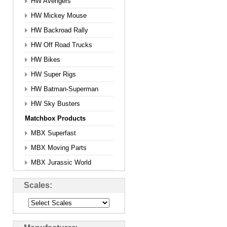
HW Avengers
HW Mickey Mouse
HW Backroad Rally
HW Off Road Trucks
HW Bikes
HW Super Rigs
HW Batman-Superman
HW Sky Busters
Matchbox Products
MBX Superfast
MBX Moving Parts
MBX Jurassic World
Scales: