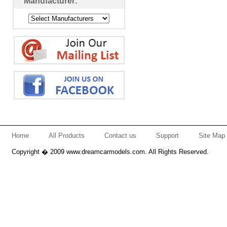
Manufacturer:
Home
All Products
Contact us
Support
Site Map
Copyright � 2009 www.dreamcarmodels.com. All Rights Reserved.