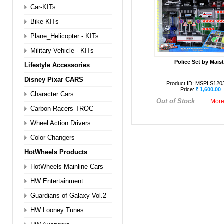
Car-KITs
Bike-KITs
Plane_Helicopter - KITs
Military Vehicle - KITs
Police Set by Mais
Lifestyle Accessories
Disney Pixar CARS
Product ID:
MSPLS120
Price:
1,600.00
Character Cars
Out of Stock
More
Carbon Racers-TROC
Wheel Action Drivers
Color Changers
HotWheels Products
HotWheels Mainline Cars
HW Entertainment
Guardians of Galaxy Vol.2
HW Looney Tunes